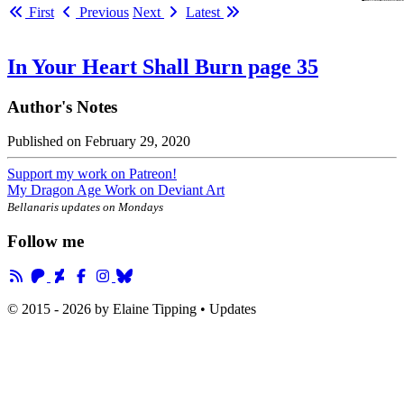
First
Previous
Next
Latest
In Your Heart Shall Burn page 35
Author's Notes
Published on
February 29, 2020
Support my work on Patreon!
My Dragon Age Work on Deviant Art
Bellanaris updates on Mondays
Follow me
© 2015 - 2026 by
Elaine Tipping
• Updates