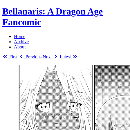
Bellanaris
: A Dragon Age
Fancomic
Home
Archive
About
First
Previous
Next
Latest